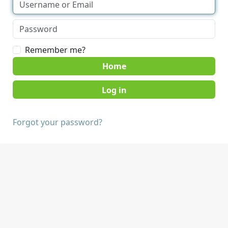
Remember me?
Home
Forgot your password?