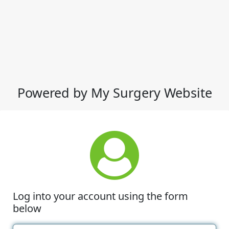
Powered by My Surgery Website
Log into your account using the form
below