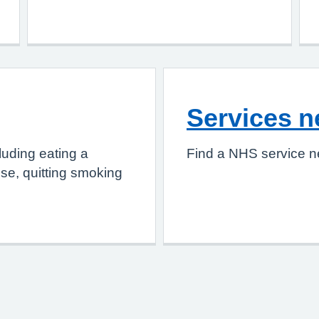
Services n
luding eating a
Find a NHS service n
ise, quitting smoking