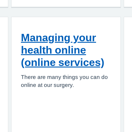
Managing your
health online
(online services)
There are many things you can do
online at our surgery.