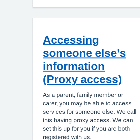
Accessing
someone else’s
information
(Proxy access)
As a parent, family member or
carer, you may be able to access
services for someone else. We call
this having proxy access. We can
set this up for you if you are both
registered with us.