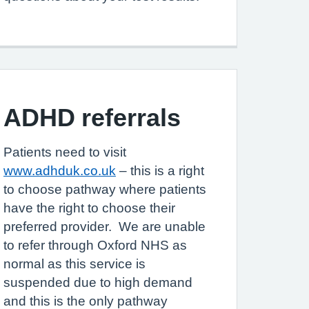
ADHD referrals
Patients need to visit
www.adhduk.co.uk
– this is a right
to choose pathway where patients
have the right to choose their
preferred provider. We are unable
to refer through Oxford NHS as
normal as this service is
suspended due to high demand
and this is the only pathway