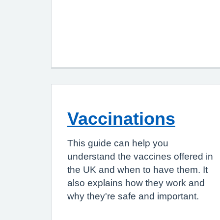
Vaccinations
This guide can help you
understand the vaccines offered in
the UK and when to have them. It
also explains how they work and
why they're safe and important.