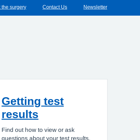
 the surgery
Contact Us
Newsletter
Getting test
results
Find out how to view or ask
questions about your test results.