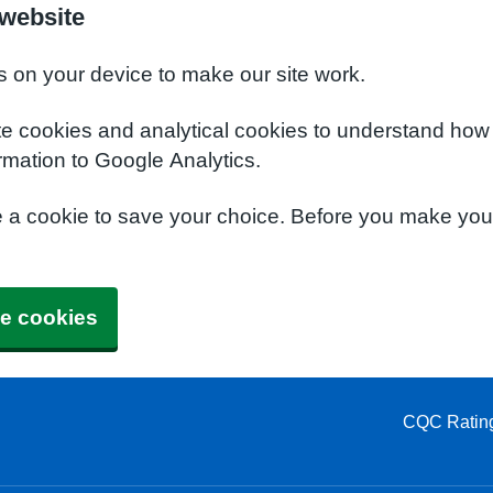
 website
s on your device to make our site work.
te cookies and analytical cookies to understand how
rmation to Google Analytics.
e a cookie to save your choice. Before you make yo
e cookies
CQC Ratin