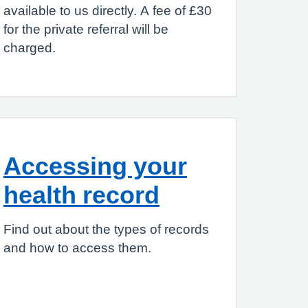
available to us directly. A fee of £30
for the private referral will be
charged.
Accessing your
health record
Find out about the types of records
and how to access them.