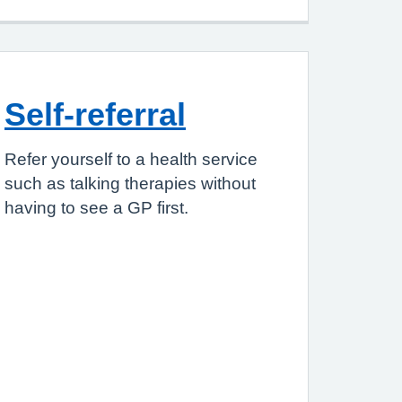
Self-referral
Refer yourself to a health service
such as talking therapies without
having to see a GP first.