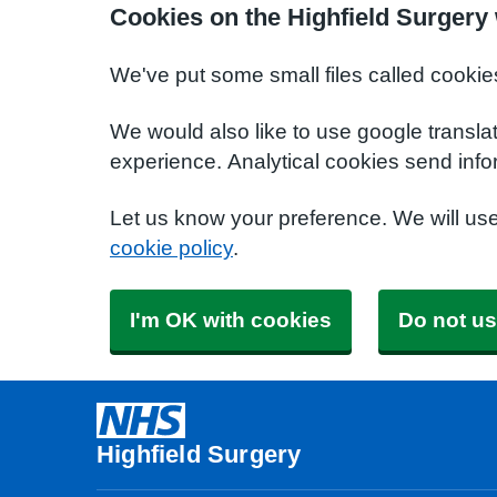
Cookies on the Highfield Surgery
We've put some small files called cookie
We would also like to use google transla
experience. Analytical cookies send info
Let us know your preference. We will us
cookie policy
.
I'm OK with cookies
Do not us
Highfield Surgery