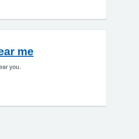
ear me
ear you.