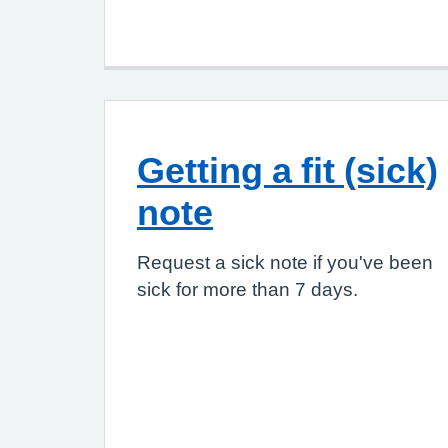
Getting a fit (sick)
note
Request a sick note if you've been
sick for more than 7 days.