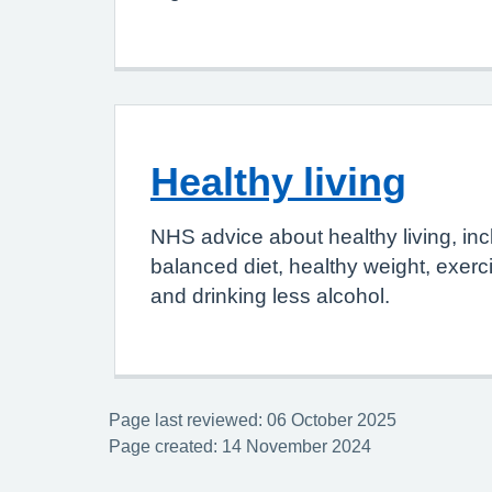
Healthy living
NHS advice about healthy living, inc
balanced diet, healthy weight, exerc
and drinking less alcohol.
Page last reviewed: 06 October 2025
Page created: 14 November 2024