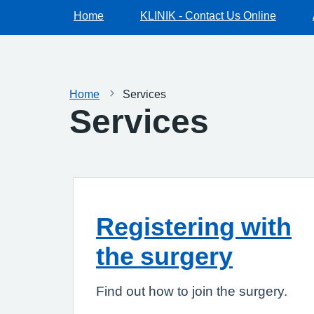
Home
KLINIK - Contact Us Online
Home
Services
Services
Registering with
the surgery
Find out how to join the surgery.