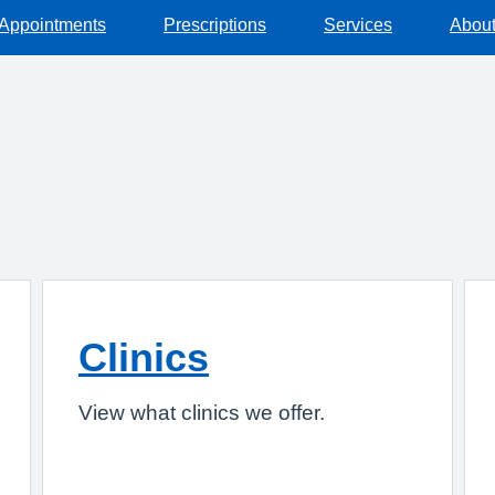
Appointments
Prescriptions
Services
About
Clinics
View what clinics we offer.