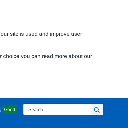
 our site is used and improve user
ur choice you can read more about our
Search
Search
g:
Good