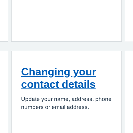
Changing your
contact details
Update your name, address, phone
numbers or email address.