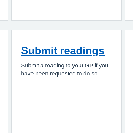
Submit readings
Submit a reading to your GP if you
have been requested to do so.