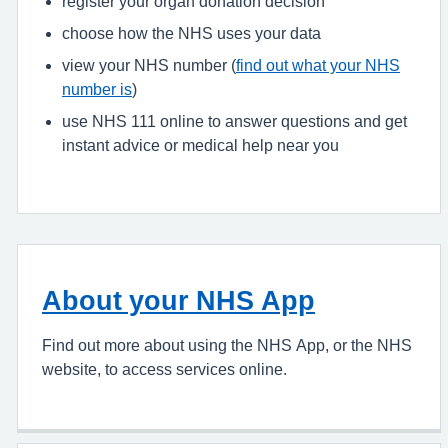
register your organ donation decision
choose how the NHS uses your data
view your NHS number (
find out what your NHS
number is
)
use NHS 111 online to answer questions and get
instant advice or medical help near you
About your NHS App
Find out more about using the NHS App, or the NHS
website, to access services online.