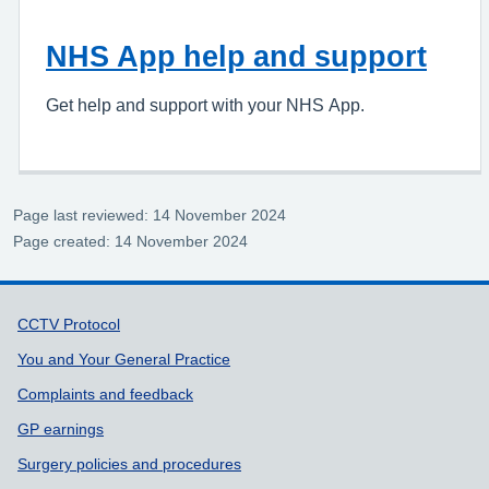
NHS App help and support
Get help and support with your NHS App.
Page last reviewed: 14 November 2024
Page created: 14 November 2024
Support links
CCTV Protocol
You and Your General Practice
Complaints and feedback
GP earnings
Surgery policies and procedures