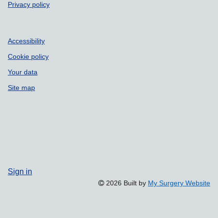
Privacy policy
Accessibility
Cookie policy
Your data
Site map
Sign in
2026 Built by
My Surgery Website