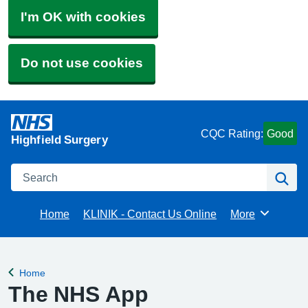
I'm OK with cookies
Do not use cookies
CQC Rating:
Good
Highfield Surgery
Search
Se
Home
KLINIK - Contact Us Online
More
Browse
Home
Back to
The NHS App