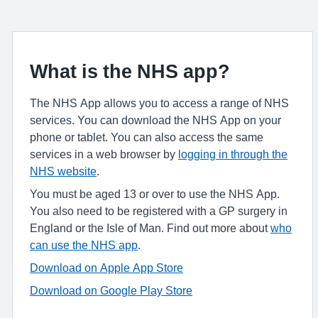
What is the NHS app?
The NHS App allows you to access a range of NHS
services. You can download the NHS App on your
phone or tablet. You can also access the same
services in a web browser by
logging in through the
NHS website
.
You must be aged 13 or over to use the NHS App.
You also need to be registered with a GP surgery in
England or the Isle of Man. Find out more about
who
can use the NHS app
.
Download on Apple App Store
Download on Google Play Store