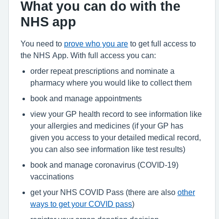
What you can do with the
NHS app
You need to
prove who you are
to get full access to
the NHS App. With full access you can:
order repeat prescriptions and nominate a
pharmacy where you would like to collect them
book and manage appointments
view your GP health record to see information like
your allergies and medicines (if your GP has
given you access to your detailed medical record,
you can also see information like test results)
book and manage coronavirus (COVID-19)
vaccinations
get your NHS COVID Pass (there are also
other
ways to get your COVID pass
)