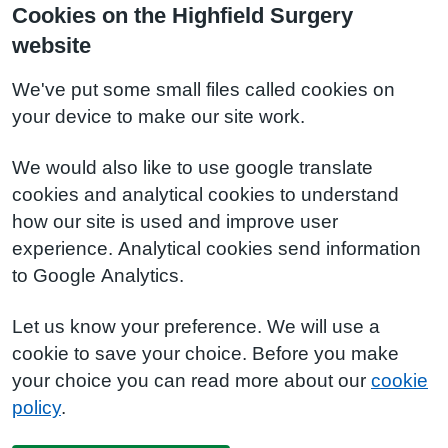
Cookies on the Highfield Surgery
website
We've put some small files called cookies on
your device to make our site work.
We would also like to use google translate
cookies and analytical cookies to understand
how our site is used and improve user
experience. Analytical cookies send information
to Google Analytics.
Let us know your preference. We will use a
cookie to save your choice. Before you make
your choice you can read more about our
cookie
policy
.